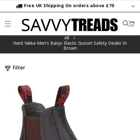
Free UK Shipping On orders above £70
KIP TO CONTENT
All
Hard Yakka Men's Banjo Elastic Gusset Safety Dealer In
Brown
Filter
TO PRODUCT INFORMATION