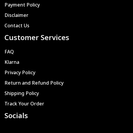
Payment Policy
Disclaimer
Contact Us
Customer Services
FAQ
Klarna
Privacy Policy
Return and Refund Policy
Shipping Policy
Track Your Order
Socials