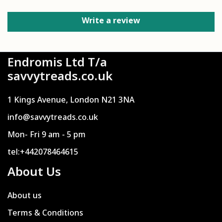
Write a review
Endromis Ltd T/a
savvytreads.co.uk
1 Kings Avenue, London N21 3NA
info@savvytreads.co.uk
Mon- Fri 9 am - 5 pm
tel:+442078464615
About Us
About us
Terms & Conditions