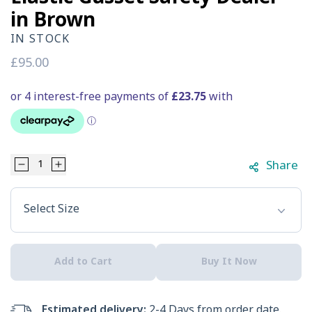
in Brown
IN STOCK
Regular
£95.00
price
Share
Decrease
Increase
Select Option
quantity
quantity
Select Size
for
for
Hard
Hard
Add to Cart
Buy It Now
Yakka
Yakka
Men&#39;s
Men&#39;s
Estimated delivery:
2-4 Days from order date.