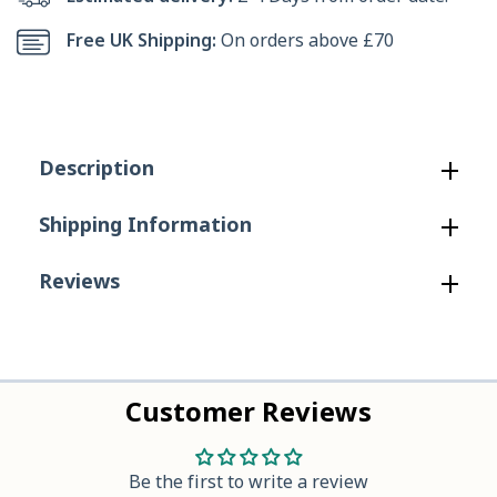
Banjo
Banjo
Free UK Shipping:
On orders above £70
Elastic
Elastic
Gusset
Gusset
Safety
Safety
Description
Dealer
Dealer
in
in
Shipping Information
Brown
Brown
Reviews
Customer Reviews
Be the first to write a review