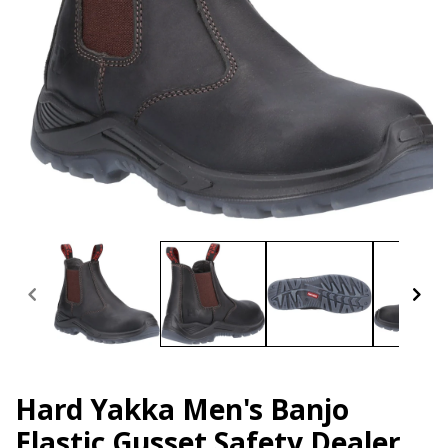
Open
media
1
in
modal
Hard Yakka Men's Banjo
Elastic Gusset Safety Dealer