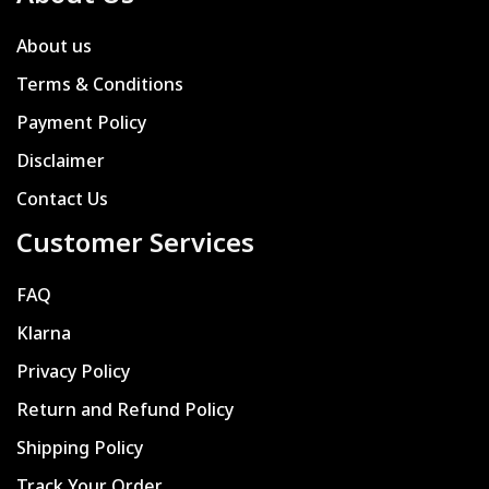
About us
Terms & Conditions
Payment Policy
Disclaimer
Contact Us
Customer Services
FAQ
Klarna
Privacy Policy
Return and Refund Policy
Shipping Policy
Track Your Order