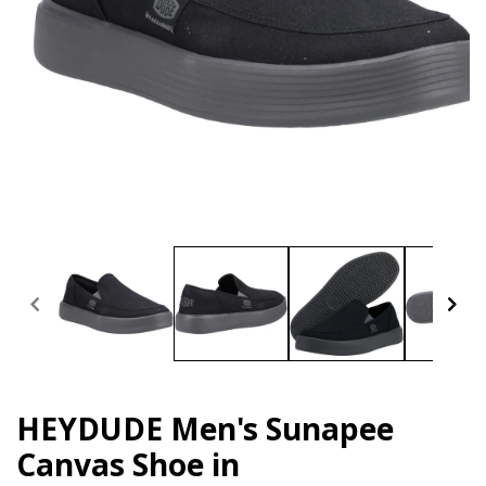
Open
media
1
in
modal
HEYDUDE Men's Sunapee
Canvas Shoe in