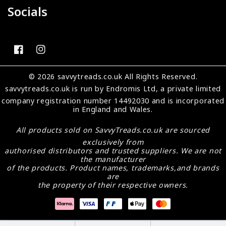
Socials
FB
IN
© 2026 savvytreads.co.uk All Rights Reserved.
savvytreads.co.uk
is run by Endromis Ltd, a private limited
company registration number 14492030 and is incorporated
in England and Wales.
All products sold on
SavvyTreads.co.uk
are sourced
exclusively from
authorised distributors and trusted suppliers. We are not
the manufacturer
of the products. Product names, trademarks,and brands
are
the property of their respective owners.
Payment
methods