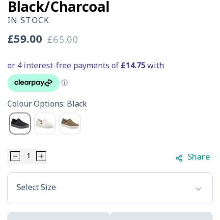
Black/Charcoal
IN STOCK
£59.00
£65.00
Sale
Regular
price
price
Colour Options: Black
Share
Decrease
Increase
Select Option
quantity
quantity
Select Size
for
for
HEYDUDE
HEYDUDE