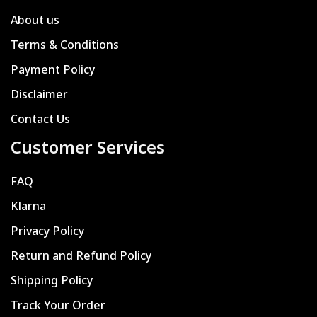
About us
Terms & Conditions
Payment Policy
Disclaimer
Contact Us
Customer Services
FAQ
Klarna
Privacy Policy
Return and Refund Policy
Shipping Policy
Track Your Order