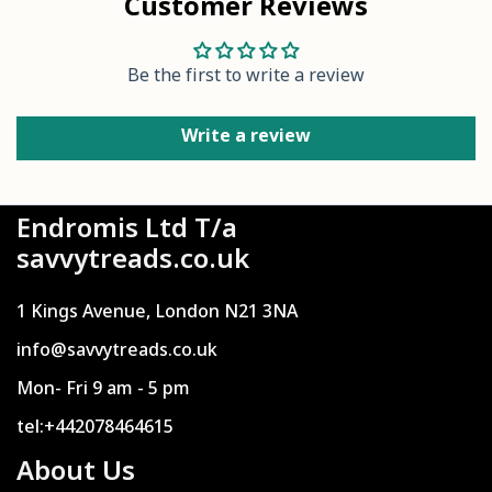
Customer Reviews
Be the first to write a review
Write a review
Endromis Ltd T/a
savvytreads.co.uk
1 Kings Avenue, London N21 3NA
info@savvytreads.co.uk
Mon- Fri 9 am - 5 pm
tel:+442078464615
About Us