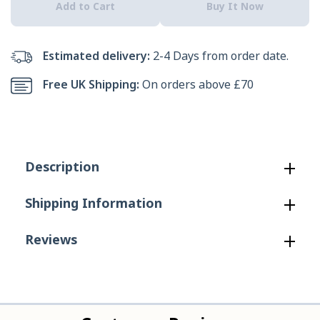
Add to Cart
Buy It Now
Men&#39;s
Men&#39;s
Sunapee
Sunapee
Estimated delivery:
2-4 Days from order date.
Canvas
Canvas
Free UK Shipping:
On orders above £70
Shoe
Shoe
in
in
Black/Charcoal
Black/Charcoal
Description
Shipping Information
Reviews