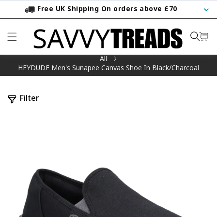
Free UK Shipping On orders above £70
KIP TO CONTENT
All
HEYDUDE Men's Sunapee Canvas Shoe In Black/Charcoal
Filter
TO PRODUCT INFORMATION