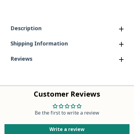
in
in
Taupe
Taupe
Description
Shipping Information
Reviews
Customer Reviews
Be the first to write a review
Write a review