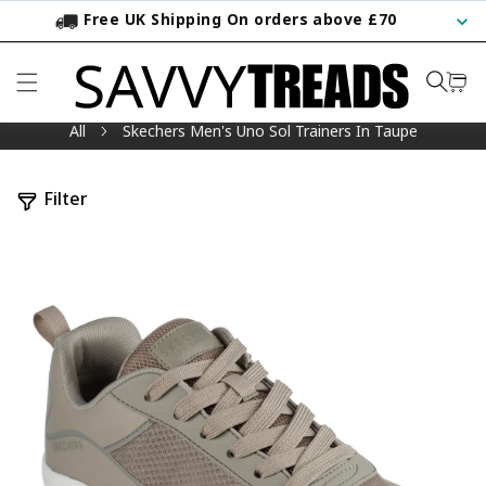
Free UK Shipping On orders above £70
KIP TO CONTENT
All
Skechers Men's Uno Sol Trainers In Taupe
Filter
TO PRODUCT INFORMATION