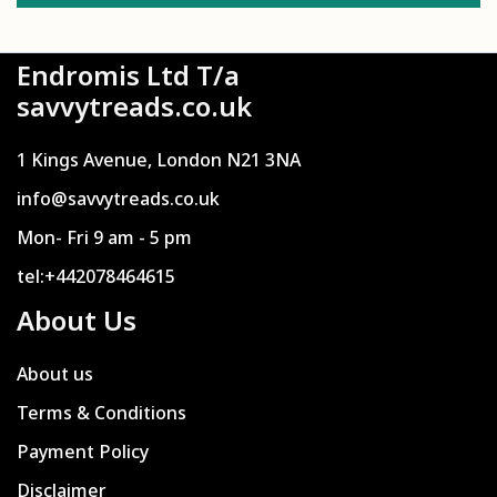
Endromis Ltd T/a
savvytreads.co.uk
1 Kings Avenue, London N21 3NA
info@savvytreads.co.uk
Mon- Fri 9 am - 5 pm
tel:+442078464615
About Us
About us
Terms & Conditions
Payment Policy
Disclaimer