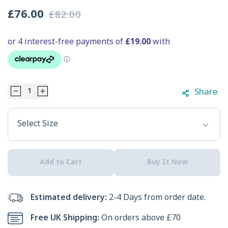
£76.00
£82.00
Sale
Regular
price
price
Share
Decrease
Increase
Select Option
quantity
quantity
Select Size
for
for
Skechers
Skechers
Add to Cart
Buy It Now
Men&#39;s
Men&#39;s
Uno
Uno
Estimated delivery:
2-4 Days from order date.
Sol
Sol
Free UK Shipping:
On orders above £70
Trainers
Trainers