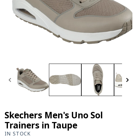
Open
media
1
in
modal
Skechers Men's Uno Sol
Trainers in Taupe
IN STOCK