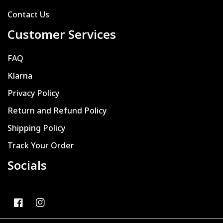
Contact Us
Customer Services
FAQ
Klarna
Privacy Policy
Return and Refund Policy
Shipping Policy
Track Your Order
Socials
FB
IN