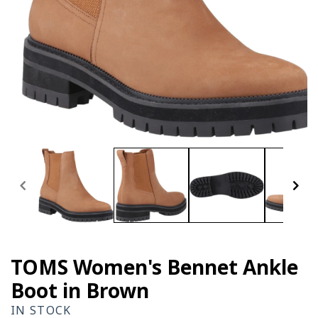
Open
media
1
in
modal
TOMS Women's Bennet Ankle
Boot in Brown
IN STOCK