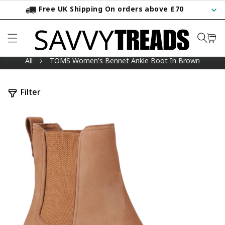
Free UK Shipping On orders above £70
KIP TO CONTENT
All
TOMS Women's Bennet Ankle Boot In Brown
Filter
TO PRODUCT INFORMATION