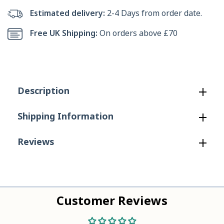
Bennet
Bennet
Estimated delivery:
2-4 Days from order date.
Ankle
Ankle
Free UK Shipping:
On orders above £70
Boot
Boot
in
in
Brown
Brown
Description
Shipping Information
Reviews
Customer Reviews