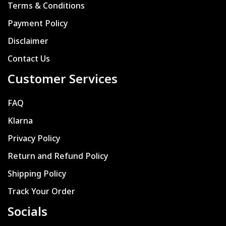
Terms & Conditions
Payment Policy
Disclaimer
Contact Us
Customer Services
FAQ
Klarna
Privacy Policy
Return and Refund Policy
Shipping Policy
Track Your Order
Socials