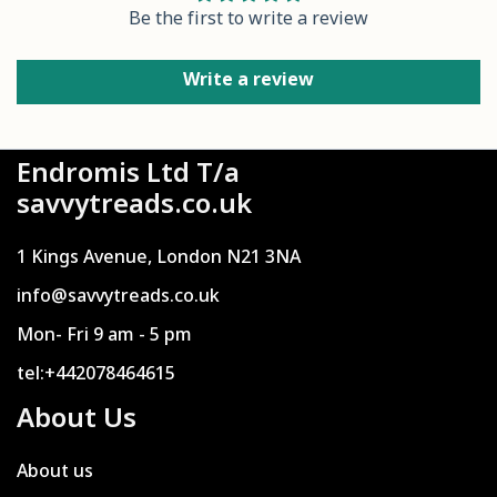
Be the first to write a review
Write a review
Endromis Ltd T/a
savvytreads.co.uk
1 Kings Avenue, London N21 3NA
info@savvytreads.co.uk
Mon- Fri 9 am - 5 pm
tel:+442078464615
About Us
About us