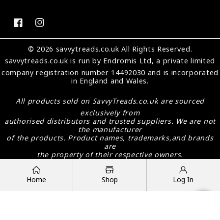
FB
IN
© 2026 savvytreads.co.uk All Rights Reserved.
savvytreads.co.uk
is run by Endromis Ltd, a private limited
company registration number 14492030 and is incorporated
in England and Wales.
All products sold on
SavvyTreads.co.uk
are sourced
exclusively from
authorised distributors and trusted suppliers. We are not
the manufacturer
of the products. Product names, trademarks,and brands
are
the property of their respective owners.
Payment
methods
Home
Shop
Log In