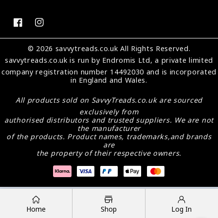
FB
IN
© 2026 savvytreads.co.uk All Rights Reserved.
savvytreads.co.uk
is run by Endromis Ltd, a private limited
company registration number 14492030 and is incorporated
in England and Wales.
All products sold on
SavvyTreads.co.uk
are sourced
exclusively from
authorised distributors and trusted suppliers. We are not
the manufacturer
of the products. Product names, trademarks,and brands
are
the property of their respective owners.
Payment
methods
Home
Shop
Log In