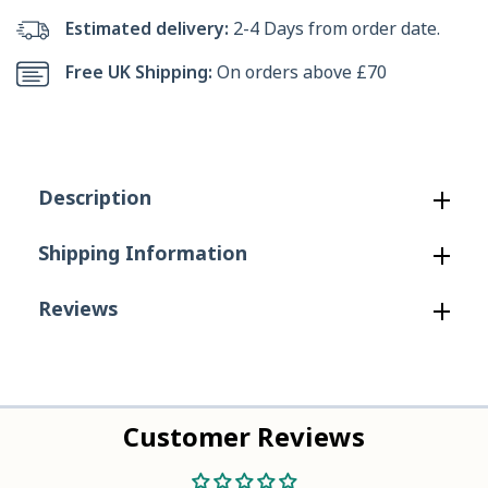
Sharkbyte
Sharkbyte
Estimated delivery:
2-4 Days from order date.
Canvas
Canvas
Free UK Shipping:
On orders above £70
Deck
Deck
Shoe
Shoe
in
in
Description
Navy
Navy
Shipping Information
Reviews
Customer Reviews