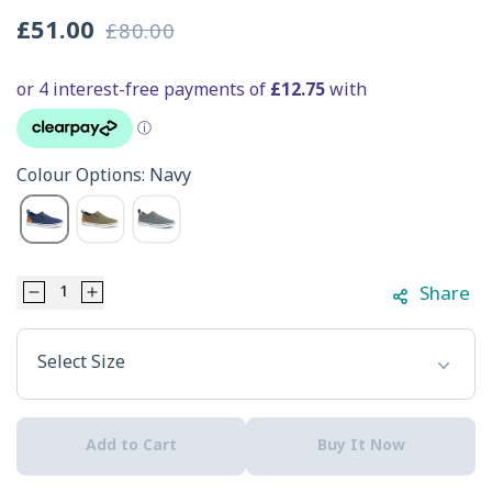
£51.00
£80.00
Sale
Regular
price
price
Colour Options: Navy
Share
Decrease
Increase
Select Option
quantity
quantity
Select Size
for
for
Xtratuf
Xtratuf
Add to Cart
Buy It Now
Men&#39;s
Men&#39;s