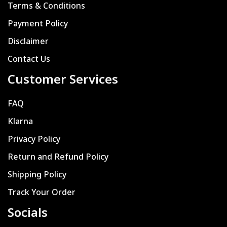
Terms & Conditions
Payment Policy
Disclaimer
Contact Us
Customer Services
FAQ
Klarna
Privacy Policy
Return and Refund Policy
Shipping Policy
Track Your Order
Socials