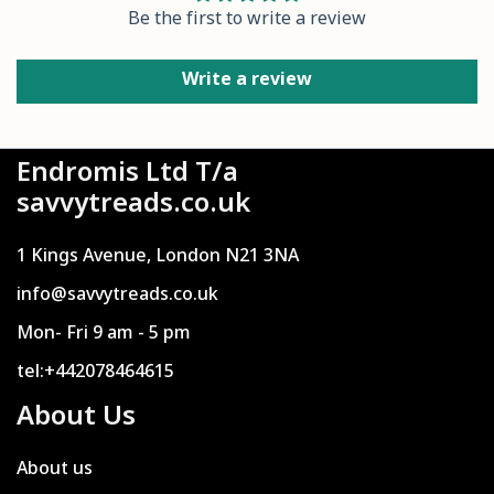
Be the first to write a review
Write a review
Endromis Ltd T/a
savvytreads.co.uk
1 Kings Avenue, London N21 3NA
info@savvytreads.co.uk
Mon- Fri 9 am - 5 pm
tel:+442078464615
About Us
About us