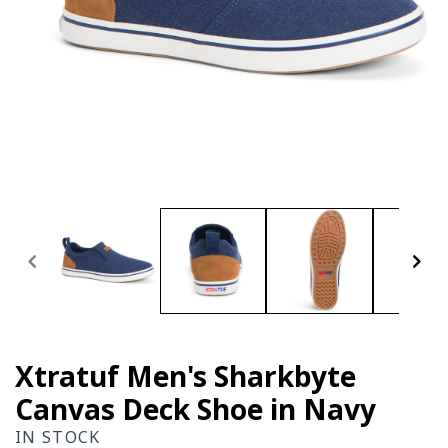
Open
media
1
in
modal
Xtratuf Men's Sharkbyte
Canvas Deck Shoe in Navy
IN STOCK