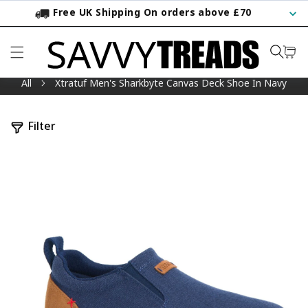
Free UK Shipping On orders above £70
KIP TO CONTENT
All
Xtratuf Men's Sharkbyte Canvas Deck Shoe In Navy
Filter
TO PRODUCT INFORMATION